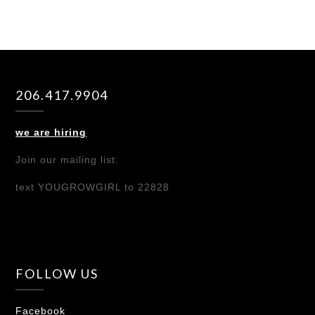
206.417.9904
we are hiring
Join our mailing list:
text YOUGROWGIRL to 22828
FOLLOW US
Facebook