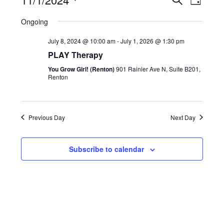
Search
and
Day
Views
Navigatio
Select
Views
Ongoing
date.
Naviga
July 8, 2024 @ 10:00 am
-
July 1, 2026 @ 1:30 pm
PLAY Therapy
You Grow Girl! (Renton)
901 Rainier Ave N, Suite B201,
Renton
Previous Day
Next Day
Subscribe to calendar