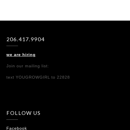
206.417.9904
we are hiring
Join our mailing list:
text YOUGROWGIRL to 22828
FOLLOW US
Facebook