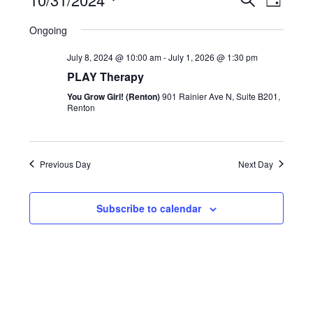
Search
and
Day
Views
Navigatio
Select
Views
Ongoing
date.
Naviga
July 8, 2024 @ 10:00 am
-
July 1, 2026 @ 1:30 pm
PLAY Therapy
You Grow Girl! (Renton)
901 Rainier Ave N, Suite B201,
Renton
Previous Day
Next Day
Subscribe to calendar