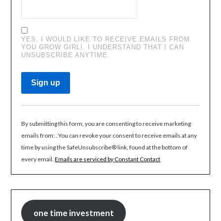
YES, I WOULD LIKE TO RECEIVE EMAILS FROM
YOU GROW GIRL!. I UNDERSTAND THAT I CAN
UNSUBSCRIBE ANYTIME.
CONSTANT
CONTACT
By submitting this form, you are consenting to receive marketing
USE.
emails from: . You can revoke your consent to receive emails at any
PLEASE
time by using the SafeUnsubscribe® link, found at the bottom of
LEAVE
every email.
Emails are serviced by Constant Contact
THIS
FIELD
BLANK.
one time investment