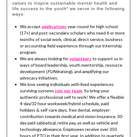
values to inspire sustainable mental health and
life success to the youth* we serve in the following
ways:
We accept
applications
year-round for high school
(17+) and post-secondary scholars who need 6 or more
months of social work, clinical, direct service, business
or accounting field experience through our internship
program.
We are always looking for
volunteers
to support us in
ways of board leadership, youth mentorship, resource
development (
FUN
draising), and amplifying our
advocacy initiatives.
We love seeing individuals with lived experiences
surviving systems
join our team
. So bring your
authentic professional self to work! We offer a flexible
4-day/32 hour workweek/hybrid schedule, paid
holidays & self-care days, free dental, employer-
contribution towards medical and vision insurance, 30-
day paid sabbatical, retire pay, as well as vehicle and
technology allowance. Employees receive over 350
hours of PTO in their first year. In addition to quarterly