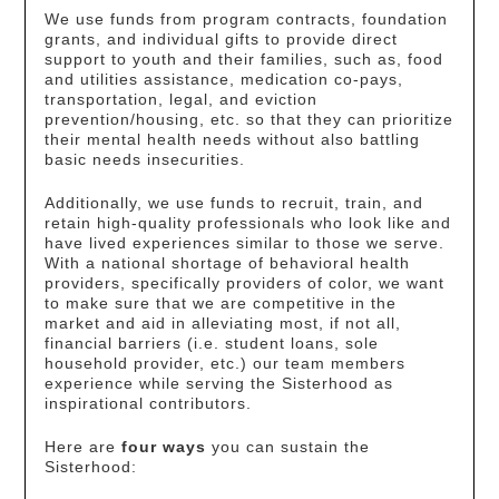
We use funds from program contracts, foundation
grants, and individual gifts to provide direct
support to youth and their families, such as, food
and utilities assistance, medication co-pays,
transportation, legal, and eviction
prevention/housing, etc. so that they can prioritize
their mental health needs without also battling
basic needs insecurities.
Additionally, we use funds to recruit, train, and
retain high-quality professionals who look like and
have lived experiences similar to those we serve.
With a national shortage of behavioral health
providers, specifically providers of color, we want
to make sure that we are competitive in the
market and aid in alleviating most, if not all,
financial barriers (i.e. student loans, sole
household provider, etc.) our team members
experience while serving the Sisterhood as
inspirational contributors.
Here are
four ways
you can sustain the
Sisterhood: