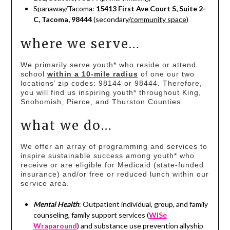
Spanaway/Tacoma:
15413 First Ave Court S, Suite 2-
C, Tacoma, 98444
(secondary/
community space
)
where we serve…
We primarily serve youth* who reside or attend
school
within a 10-mile radius
of one our two
locations’ zip codes: 98144 or 98444. Therefore,
you will find us inspiring youth* throughout King,
Snohomish, Pierce, and Thurston Counties.
what we do…
We offer an array of programming and services to
inspire sustainable success among youth* who
receive or are eligible for Medicaid (state-funded
insurance) and/or free or reduced lunch within our
service area.
Mental Health
: Outpatient individual, group, and family
counseling, family support services (
WISe
Wraparound
) and substance use prevention allyship