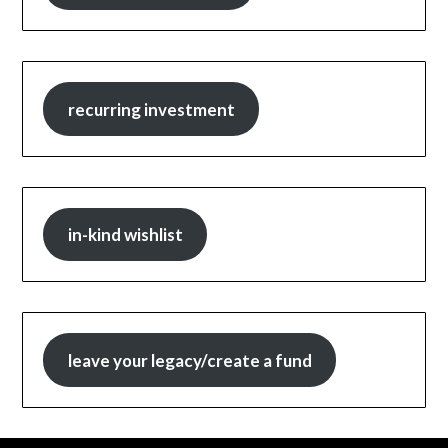
recurring investment
in-kind wishlist
leave your legacy/create a fund