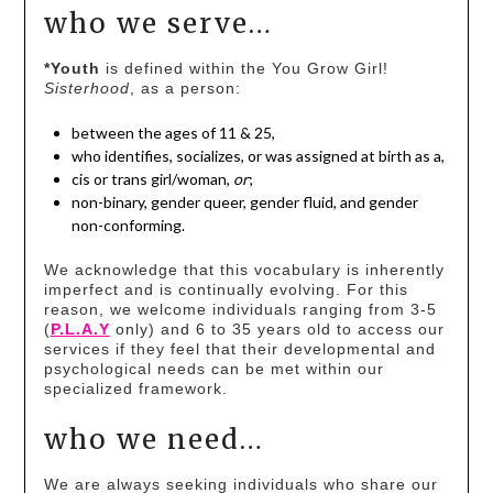
who we serve…
*Youth
is defined within the You Grow Girl!
Sisterhood
, as a person:
between the ages of 11 & 25,
who identifies, socializes, or was assigned at birth as a,
cis or trans girl/woman,
or
;
non-binary, gender queer, gender fluid, and gender
non-conforming.
We acknowledge that this vocabulary is inherently
imperfect and is continually evolving. For this
reason, we welcome individuals ranging from 3-5
(
P.L.A.Y
only) and 6 to 35 years old to access our
services if they feel that their developmental and
psychological needs can be met within our
specialized framework.
who we need…
We are always seeking individuals who share our