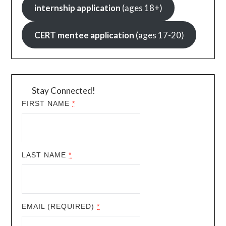
internship application
(ages 18+)
CERT mentee application
(ages 17-20)
Stay Connected!
FIRST NAME
*
LAST NAME
*
EMAIL (REQUIRED)
*