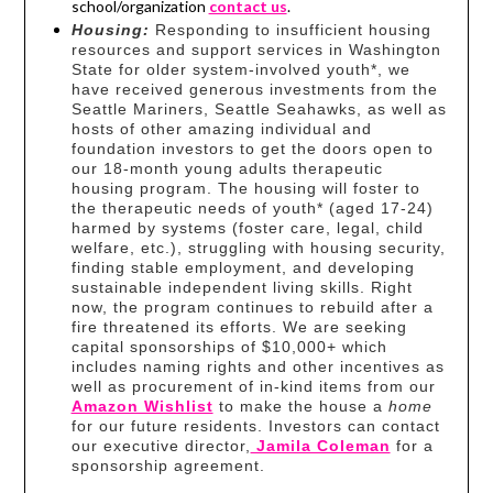
school/organization
contact us
.
Housing:
Responding to insufficient housing
resources and support services in Washington
State for older system-involved youth*, we
have received generous investments from the
Seattle Mariners, Seattle Seahawks, as well as
hosts of other amazing individual and
foundation investors to get the doors open to
our 18-month young adults therapeutic
housing program. The housing will foster to
the therapeutic needs of youth* (aged 17-24)
harmed by systems (foster care, legal, child
welfare, etc.), struggling with housing security,
finding stable employment, and developing
sustainable independent living skills. Right
now, the program continues to rebuild after a
fire threatened its efforts. We are seeking
capital sponsorships of $10,000+ which
includes naming rights and other incentives as
well as procurement of in-kind items from our
Amazon Wishlist
to make the house a
home
for our future residents. Investors can contact
our executive director,
Jamila Coleman
for a
sponsorship agreement.