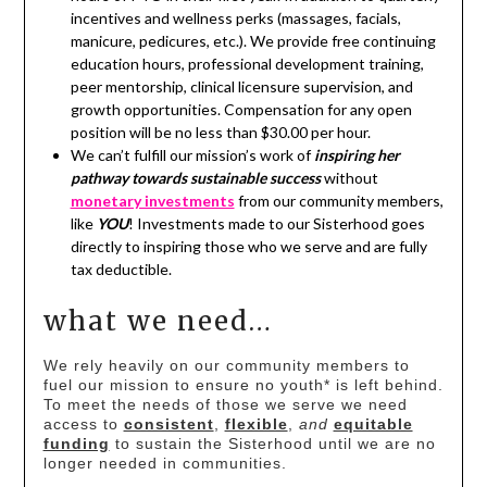
incentives and wellness perks (massages, facials,
manicure, pedicures, etc.). We provide free continuing
education hours, professional development training,
peer mentorship, clinical licensure supervision, and
growth opportunities. Compensation for any open
position will be no less than $30.00 per hour.
We can’t fulfill our mission’s work of
inspiring her
pathway towards sustainable success
without
monetary investments
from our community members,
like
YOU
! Investments made to our Sisterhood goes
directly to inspiring those who we serve and are fully
tax deductible.
what we need…
We rely heavily on our community members to
fuel our mission to ensure no youth* is left behind.
To meet the needs of those we serve we need
access to
consistent
,
flexible
,
and
equitable
funding
to sustain the Sisterhood until we are no
longer needed in communities.