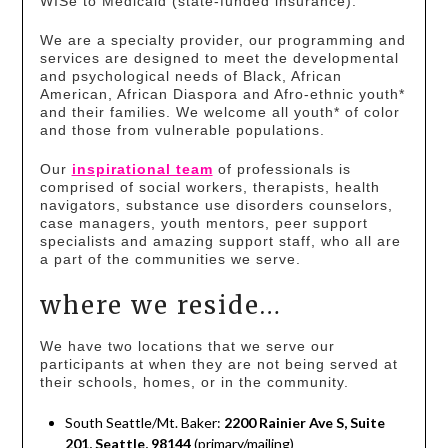
WISe to Medicaid (state-funded insurance).
We are a specialty provider, our programming and
services are designed to meet the developmental
and psychological needs of Black, African
American, African Diaspora and Afro-ethnic youth*
and their families. We welcome all youth* of color
and those from vulnerable populations.
Our
inspirational team
of professionals is
comprised of social workers, therapists, health
navigators, substance use disorders counselors,
case managers, youth mentors, peer support
specialists and amazing support staff, who all are
a part of the communities we serve.
where we reside…
We have two locations that we serve our
participants at when they are not being served at
their schools, homes, or in the community.
South Seattle/Mt. Baker:
2200 Rainier Ave S, Suite
201, Seattle, 98144
(primary/mailing)