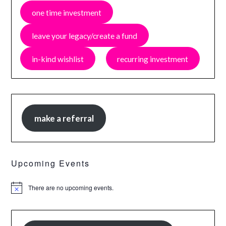
one time investment
leave your legacy/create a fund
in-kind wishlist
recurring investment
make a referral
Upcoming Events
There are no upcoming events.