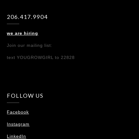
206.417.9904
we are hiring
Join our mailing list:
text YOUGROWGIRL to 22828
FOLLOW US
Facebook
Instagram
LinkedIn