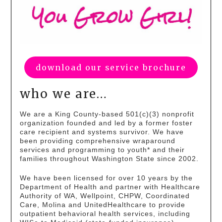
download our service brochure
who we are…
We are a King County-based 501(c)(3) nonprofit
organization founded and led by a former foster
care recipient and systems survivor. We have
been providing comprehensive wraparound
services and programming to youth* and their
families throughout Washington State since 2002.
We have been licensed for over 10 years by the
Department of Health and partner with Healthcare
Authority of WA, Wellpoint, CHPW, Coordinated
Care, Molina and UnitedHealthcare to provide
outpatient behavioral health services, including