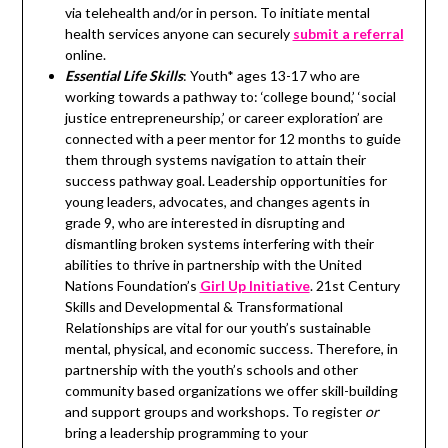
via telehealth and/or in person. To initiate mental
health services anyone can securely
submit a referral
online.
Essential Life Skills
: Youth* ages 13-17 who are
working towards a pathway to: ‘college bound,’ ‘social
justice entrepreneurship,’ or career exploration’ are
connected with a peer mentor for 12 months to guide
them through systems navigation to attain their
success pathway goal. Leadership opportunities for
young leaders, advocates, and changes agents in
grade 9, who are interested in disrupting and
dismantling broken systems interfering with their
abilities to thrive in partnership with the United
Nations Foundation’s
Girl Up Initiative
. 21st Century
Skills and Developmental & Transformational
Relationships are vital for our youth’s sustainable
mental, physical, and economic success. Therefore, in
partnership with the youth’s schools and other
community based organizations we offer skill-building
and support groups and workshops. To register
or
bring a leadership programming to your