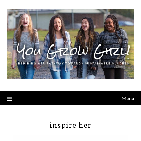
Menu
inspire her