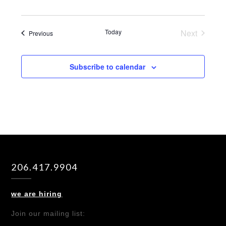
Today
Next
Events
Previous
Events
Subscribe to calendar
206.417.9904
we are hiring
Join our mailing list: