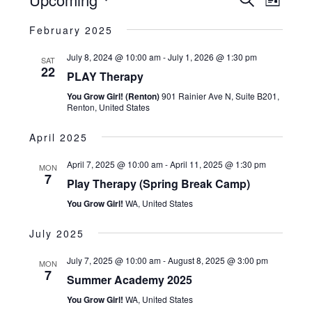
Search
and
List
Views
Navigatio
Select
Views
February 2025
date.
Naviga
July 8, 2024 @ 10:00 am
-
July 1, 2026 @ 1:30 pm
SAT
22
PLAY Therapy
You Grow Girl! (Renton)
901 Rainier Ave N, Suite B201,
Renton, United States
April 2025
April 7, 2025 @ 10:00 am
-
April 11, 2025 @ 1:30 pm
MON
7
Play Therapy (Spring Break Camp)
You Grow Girl!
WA, United States
July 2025
July 7, 2025 @ 10:00 am
-
August 8, 2025 @ 3:00 pm
MON
7
Summer Academy 2025
You Grow Girl!
WA, United States