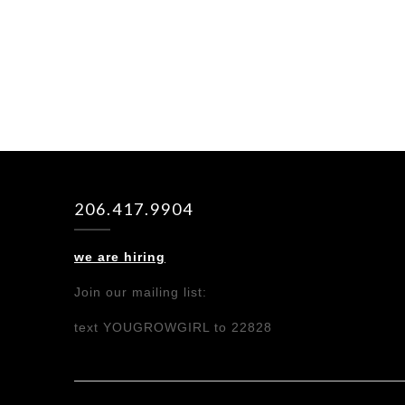
206.417.9904
we are hiring
Join our mailing list:
text YOUGROWGIRL to 22828