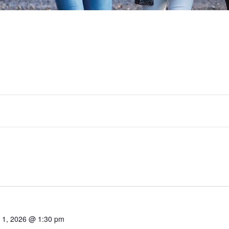
y 1, 2026 @ 1:30 pm