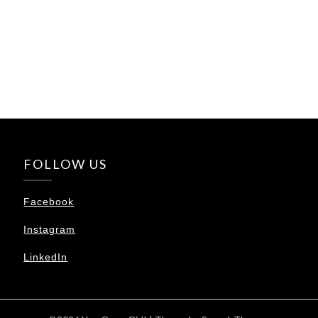
FOLLOW US
Facebook
Instagram
LinkedIn