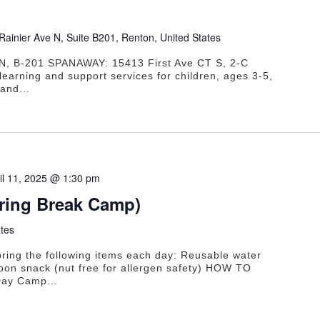
Rainier Ave N, Suite B201, Renton, United States
N, B-201 SPANAWAY: 15413 First Ave CT S, 2-C
learning and support services for children, ages 3-5,
and...
il 11, 2025 @ 1:30 pm
pring Break Camp)
tes
ring the following items each day: Reusable water
oon snack (nut free for allergen safety) HOW TO
ay Camp...