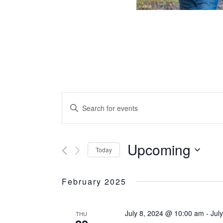
Events
Search
and
ENTER
Views
Navigation
KEYWORD.
SEARCH
FOR
Upcoming
Today
EVENTS
Select
BY
date.
February 2025
KEYWORD.
July 8, 2024 @ 10:00 am
-
Jul
THU