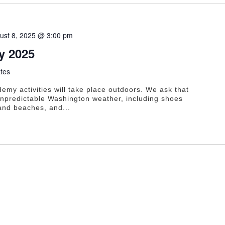
ust 8, 2025 @ 3:00 pm
 2025
tes
y activities will take place outdoors. We ask that
 unpredictable Washington weather, including shoes
 and beaches, and...