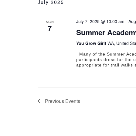
July 2025
July 7, 2025 @ 10:00 am
-
Aug
MON
7
Summer Academy
You Grow Girl!
WA, United Sta
Many of the Summer Academ
participants dress for the
appropriate for trail walks
Previous
Events