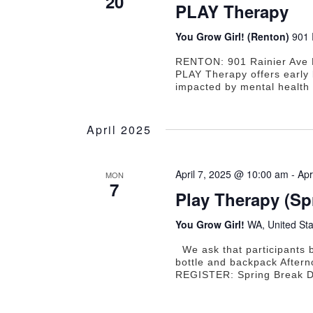
20
PLAY Therapy
You Grow Girl! (Renton)
901 
RENTON: 901 Rainier Ave 
PLAY Therapy offers early 
impacted by mental health 
April 2025
April 7, 2025 @ 10:00 am
-
Apr
MON
7
Play Therapy (S
You Grow Girl!
WA, United Sta
We ask that participants b
bottle and backpack Aftern
REGISTER: Spring Break D