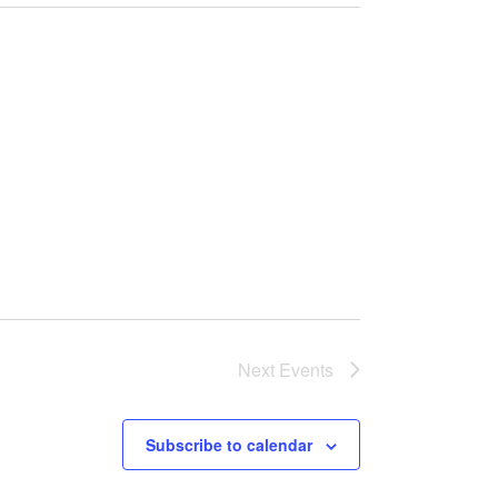
Next
Events
Subscribe to calendar