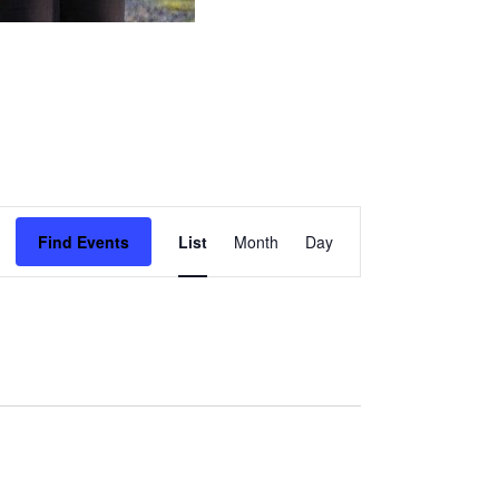
Event
Find Events
List
Month
Day
Views
Navigation