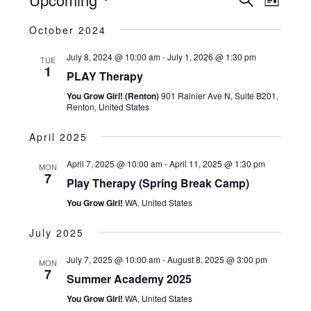
Search
and
List
Views
Navigatio
Select
Views
October 2024
date.
Naviga
July 8, 2024 @ 10:00 am
-
July 1, 2026 @ 1:30 pm
TUE
1
PLAY Therapy
You Grow Girl! (Renton)
901 Rainier Ave N, Suite B201,
Renton, United States
April 2025
April 7, 2025 @ 10:00 am
-
April 11, 2025 @ 1:30 pm
MON
7
Play Therapy (Spring Break Camp)
You Grow Girl!
WA, United States
July 2025
July 7, 2025 @ 10:00 am
-
August 8, 2025 @ 3:00 pm
MON
7
Summer Academy 2025
You Grow Girl!
WA, United States