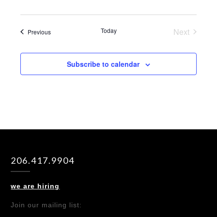
Today
Next
Events
Previous
Events
Subscribe to calendar
206.417.9904
we are hiring
Join our mailing list: