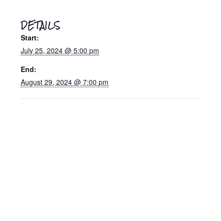
DETAILS
Start:
July 25, 2024 @ 5:00 pm
End:
August 29, 2024 @ 7:00 pm