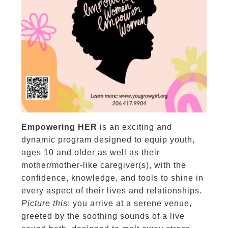
Empowering HER
is an exciting and
dynamic program designed to equip youth,
ages 10 and older as well as their
mother/mother-like caregiver(s), with the
confidence, knowledge, and tools to shine in
every aspect of their lives and relationships.
Picture this
: you arrive at a serene venue,
greeted by the soothing sounds of a live