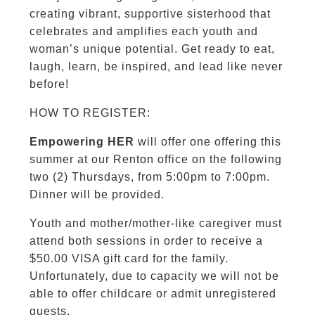
creating vibrant, supportive sisterhood that
celebrates and amplifies each youth and
woman’s unique potential. Get ready to eat,
laugh, learn, be inspired, and lead like never
before!
HOW TO REGISTER:
Empowering HER
will offer one offering this
summer at our Renton office on the following
two (2) Thursdays, from 5:00pm to 7:00pm.
Dinner will be provided.
Youth and mother/mother-like caregiver must
attend both sessions in order to receive a
$50.00 VISA gift card for the family.
Unfortunately, due to capacity we will not be
able to offer childcare or admit unregistered
guests.