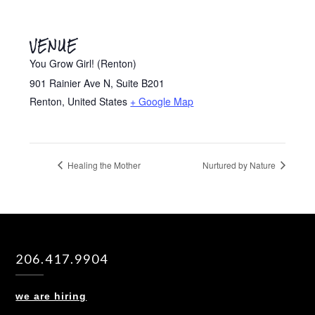
VENUE
You Grow Girl! (Renton)
901 Rainier Ave N, Suite B201
Renton
,
United States
+ Google Map
Healing the Mother
Nurtured by Nature
206.417.9904
we are hiring