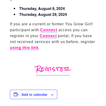
Thursday, August 8, 2024
Thursday, August 29, 2024
If you are a current or former You Grow Girl!
participant with
Connect
access you can
register in your
Connect
portal. If you have
not received services with us before, register
using this link
.
Register
Add to calendar