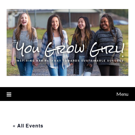
Menu
« All Events