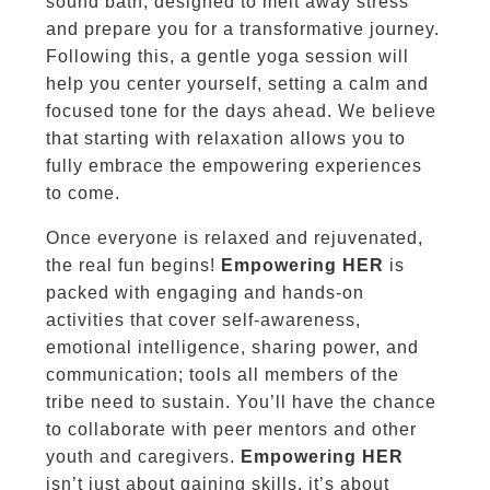
sound bath, designed to melt away stress
and prepare you for a transformative journey.
Following this, a gentle yoga session will
help you center yourself, setting a calm and
focused tone for the days ahead. We believe
that starting with relaxation allows you to
fully embrace the empowering experiences
to come.
Once everyone is relaxed and rejuvenated,
the real fun begins!
Empowering HER
is
packed with engaging and hands-on
activities that cover self-awareness,
emotional intelligence, sharing power, and
communication; tools all members of the
tribe need to sustain. You’ll have the chance
to collaborate with peer mentors and other
youth and caregivers.
Empowering HER
isn’t just about gaining skills, it’s about