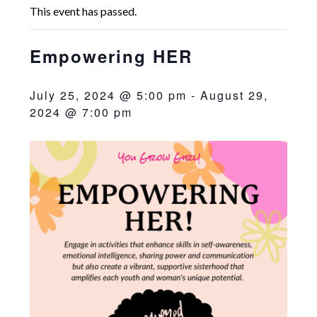
This event has passed.
Empowering HER
July 25, 2024 @ 5:00 pm
-
August 29,
2024 @ 7:00 pm